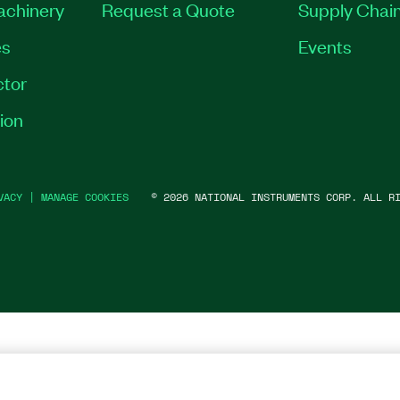
Machinery
Request a Quote
Supply Chain
es
Events
tor
ion
VACY
|
MANAGE COOKIES
©
2026
NATIONAL INSTRUMENTS CORP. ALL RI