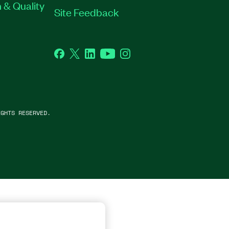
 & Quality
Site Feedback
Facebook
Twitter
LinkedIn
YouTube
Instagram
GHTS RESERVED.