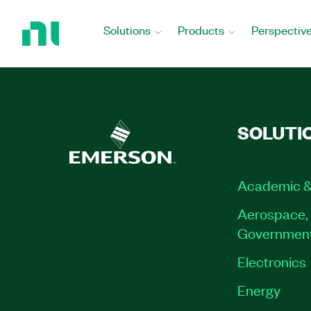
Return
to
Solutions
Products
Perspectiv
Home
Page
SOLUTI
Academic &
Aerospace, 
Governmen
Electronics
Energy