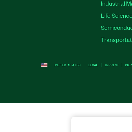
Industrial 
Life Scienc
Semiconduc
Transportat
UNITED STATES
LEGAL
|
IMPRINT
|
PRI