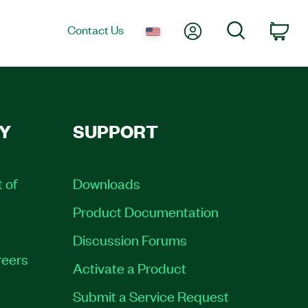
My Account
Search
Contact Us
Car
Y
SUPPORT
t of
Downloads
Product Documentation
Discussion Forums
eers
Activate a Product
Submit a Service Request