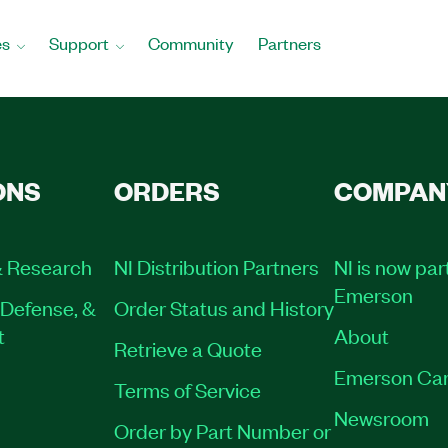
es
Support
Community
Partners
ONS
ORDERS
COMPAN
 Research
NI Distribution Partners
NI is now par
Emerson
Defense, &
Order Status and History
t
About
Retrieve a Quote
Emerson Car
Terms of Service
Newsroom
Order by Part Number or