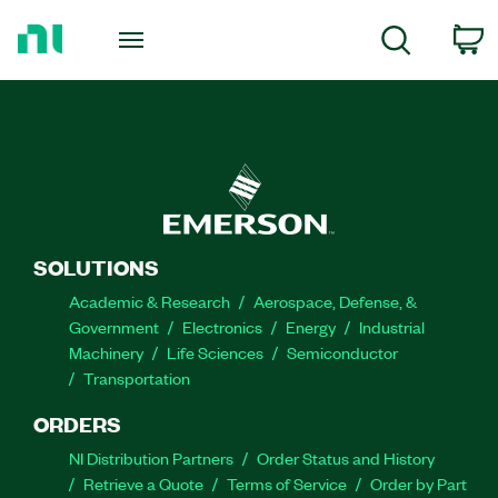
Return
to
C
Search
Home
Page
SOLUTIONS
Academic & Research
Aerospace, Defense, &
Government
Electronics
Energy
Industrial
Machinery
Life Sciences
Semiconductor
Transportation
ORDERS
NI Distribution Partners
Order Status and History
Retrieve a Quote
Terms of Service
Order by Part