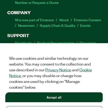
Number or Request a Quote
COMPANY
NI is now part of Emerson
About
Emerson Careers
Newsroom
Supply Chain & Quality
Events
SUPPORT
Downloads
Product Documentation
Discussion
Forums
Activate a Product
Submit a Service
Request
Site Feedback
We use cookies and similar technology on our
website. You may consent to the collection and
Facebook
Twitter
LinkedIn
YouTube
Ins
use described in our
Privacy Notice
and
Cookie
Notice
, or you may disable or change how
cookies are used by clicking on "Manage
cookies" below.
©
2026
NATIONAL INSTRUMENTS CORP. ALL RIGHTS RESERVED.
+1 877 388 1952
Accept all
+1 877 388 1952
LEGAL
|
IMPRINT
|
PRIVACY
|
Manage cookies