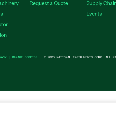
Machinery
Request a Quote
Supply Chain
es
Events
tor
ion
VACY
|
MANAGE COOKIES
©
2026
NATIONAL INSTRUMENTS CORP. ALL RI