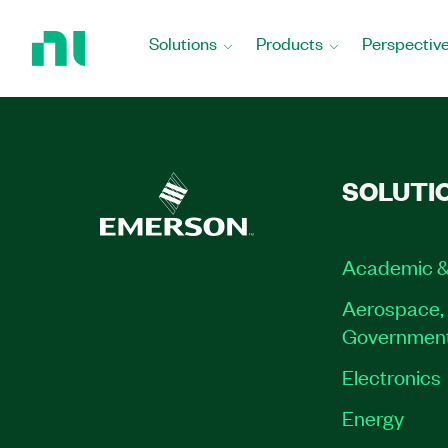
Return
to
Solutions
Products
Perspectiv
Home
Page
SOLUTI
Academic &
Aerospace, 
Governmen
Electronics
Energy