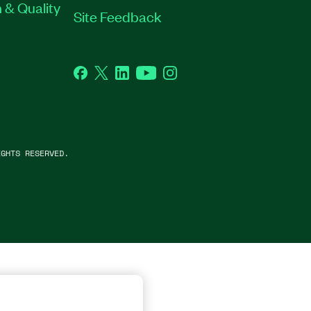
 & Quality
Site Feedback
Facebook
Twitter
LinkedIn
YouTube
Instagram
GHTS RESERVED.