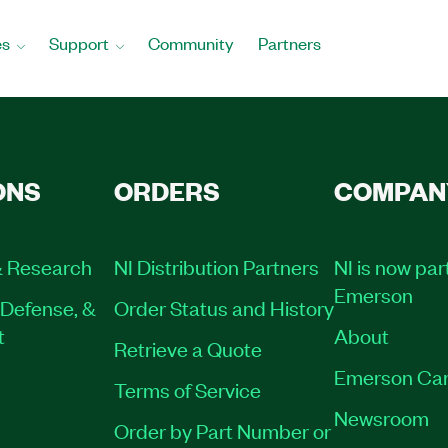
es
Support
Community
Partners
ONS
ORDERS
COMPAN
 Research
NI Distribution Partners
NI is now par
Emerson
Defense, &
Order Status and History
t
About
Retrieve a Quote
Emerson Car
Terms of Service
Newsroom
Order by Part Number or