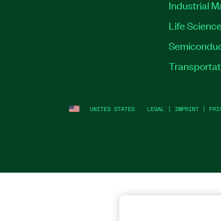
Industrial 
Life Scienc
Semiconduc
Transportat
UNITED STATES
LEGAL
|
IMPRINT
|
PRI