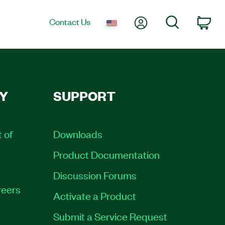
My Account
Search
Contact Us
Car
Y
SUPPORT
t of
Downloads
Product Documentation
Discussion Forums
eers
Activate a Product
Submit a Service Request