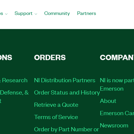
es
Support
Community
Partners
ONS
ORDERS
COMPAN
 Research
NI Distribution Partners
NI is now par
Emerson
Defense, &
Order Status and History
t
About
Retrieve a Quote
Emerson Car
Terms of Service
Newsroom
Order by Part Number or