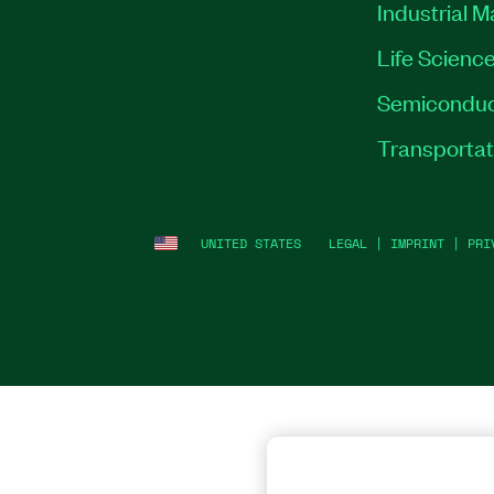
Industrial 
Life Scienc
Semiconduc
Transportat
UNITED STATES
LEGAL
|
IMPRINT
|
PRI