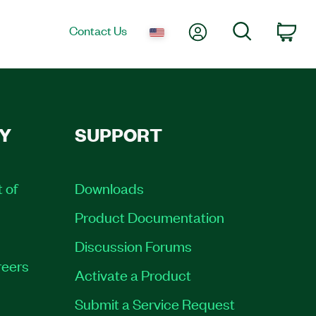
My Account
Search
Contact Us
Car
Y
SUPPORT
t of
Downloads
Product Documentation
Discussion Forums
eers
Activate a Product
Submit a Service Request