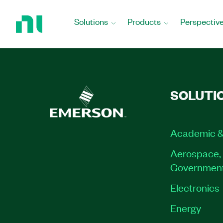
Return
to
Solutions
Products
Perspectiv
Home
Page
SOLUTI
Academic &
Aerospace, 
Governmen
Electronics
Energy