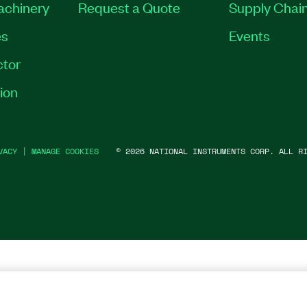
Machinery
Request a Quote
Supply Chain
es
Events
tor
ion
VACY
|
MANAGE COOKIES
©
2026
NATIONAL INSTRUMENTS CORP. ALL RI