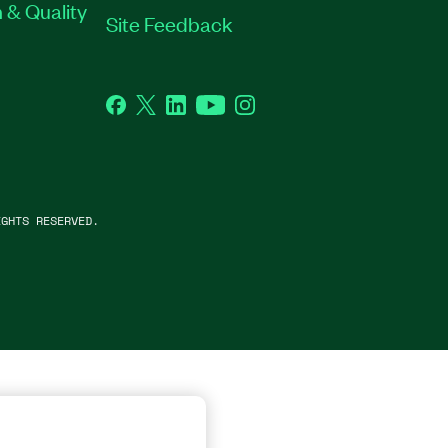
 & Quality
Site Feedback
Facebook
Twitter
LinkedIn
YouTube
Instagram
GHTS RESERVED.