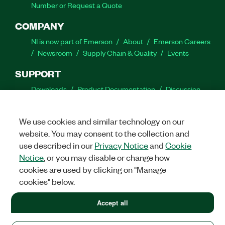
Number or Request a Quote
COMPANY
NI is now part of Emerson
About
Emerson Careers
Newsroom
Supply Chain & Quality
Events
SUPPORT
Downloads
Product Documentation
Discussion
Forums
Activate a Product
Submit a Service
Request
Site Feedback
We use cookies and similar technology on our
website. You may consent to the collection and
Facebook
Twitter
LinkedIn
YouTube
Ins
use described in our
Privacy Notice
and
Cookie
Notice
, or you may disable or change how
cookies are used by clicking on "Manage
cookies" below.
©
2026
NATIONAL INSTRUMENTS CORP. ALL RIGHTS RESERVED.
+1 877 388 1952
Accept all
+1 877 388 1952
LEGAL
|
IMPRINT
|
PRIVACY
|
Manage cookies