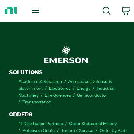
Return
to
C
Search
Home
Page
SOLUTIONS
Academic & Research
Aerospace, Defense, &
Government
Electronics
Energy
Industrial
Machinery
Life Sciences
Semiconductor
Transportation
ORDERS
NI Distribution Partners
Order Status and History
Retrieve a Quote
Terms of Service
Order by Part