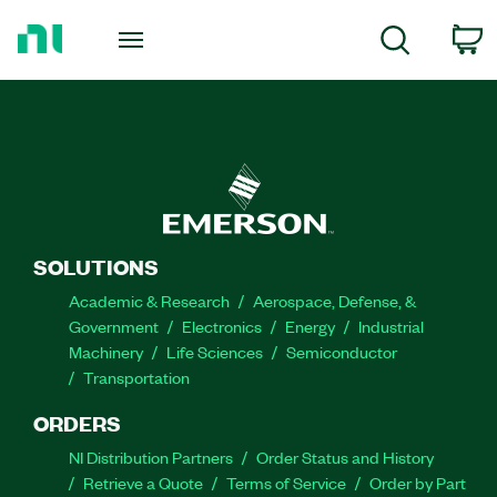
Return
to
C
Search
Home
Page
SOLUTIONS
Academic & Research
Aerospace, Defense, &
Government
Electronics
Energy
Industrial
Machinery
Life Sciences
Semiconductor
Transportation
ORDERS
NI Distribution Partners
Order Status and History
Retrieve a Quote
Terms of Service
Order by Part