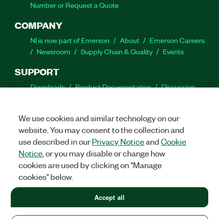
Number or Request a Quote
COMPANY
NI is now part of Emerson
About
Emerson Careers
Newsroom
Supply Chain & Quality
Events
SUPPORT
Downloads
Product Documentation
Discussion
Forums
Activate a Product
Submit a Service
Request
Site Feedback
We use cookies and similar technology on our
website. You may consent to the collection and
Facebook
Twitter
LinkedIn
YouTube
Ins
use described in our
Privacy Notice
and
Cookie
Notice
, or you may disable or change how
cookies are used by clicking on "Manage
cookies" below.
©
2026
NATIONAL INSTRUMENTS CORP. ALL RIGHTS RESERVED.
+1 877 388 1952
Accept all
+1 877 388 1952
LEGAL
|
IMPRINT
|
PRIVACY
|
Manage cookies