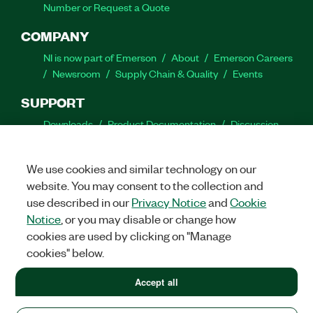
Number or Request a Quote
COMPANY
NI is now part of Emerson
About
Emerson Careers
Newsroom
Supply Chain & Quality
Events
SUPPORT
Downloads
Product Documentation
Discussion
Forums
Activate a Product
Submit a Service
Request
Site Feedback
We use cookies and similar technology on our
website. You may consent to the collection and
Facebook
Twitter
LinkedIn
YouTube
Ins
use described in our
Privacy Notice
and
Cookie
Notice
, or you may disable or change how
cookies are used by clicking on "Manage
cookies" below.
©
2026
NATIONAL INSTRUMENTS CORP. ALL RIGHTS RESERVED.
+1 877 388 1952
Accept all
+1 877 388 1952
LEGAL
|
IMPRINT
|
PRIVACY
|
Manage cookies