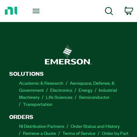
Return
to
C
Search
Home
Page
SOLUTIONS
Academic & Research
Aerospace, Defense, &
Government
Electronics
Energy
Industrial
Machinery
Life Sciences
Semiconductor
Transportation
ORDERS
NI Distribution Partners
Order Status and History
Retrieve a Quote
Terms of Service
Order by Part