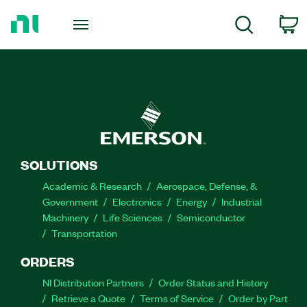
Return
to
C
Search
Home
Page
SOLUTIONS
Academic & Research
Aerospace, Defense, &
Government
Electronics
Energy
Industrial
Machinery
Life Sciences
Semiconductor
Transportation
ORDERS
NI Distribution Partners
Order Status and History
Retrieve a Quote
Terms of Service
Order by Part