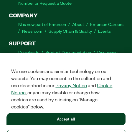
Number or Request a Quote
COMPANY
NI is now part of Emerson
About
Emerson Careers
Newsroom
Supply Chain & Quality
Events
SUPPORT
Downloads
Product Documentation
Discussion
Forums
Activate a Product
Submit a Service
Request
Site Feedback
We use cookies and similar technology on our
website. You may consent to the collection and
Facebook
Twitter
LinkedIn
YouTube
Ins
use described in our
Privacy Notice
and
Cookie
Notice
, or you may disable or change how
cookies are used by clicking on "Manage
cookies" below.
©
2026
NATIONAL INSTRUMENTS CORP. ALL RIGHTS RESERVED.
+1 877 388 1952
Accept all
+1 877 388 1952
LEGAL
|
IMPRINT
|
PRIVACY
|
Manage cookies