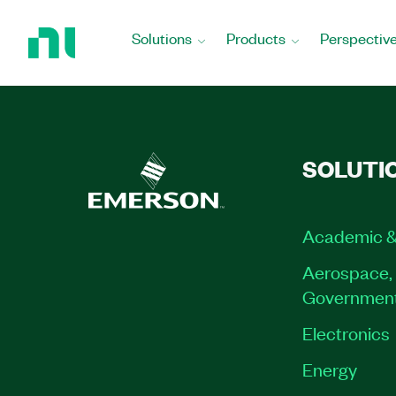
Return
to
Solutions
Products
Perspectiv
Home
Page
SOLUTI
Academic &
Aerospace, 
Governmen
Electronics
Energy