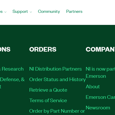
es
Support
Community
Partners
ONS
ORDERS
COMPAN
 Research
NI Distribution Partners
NI is now par
Emerson
Defense, &
Order Status and History
t
About
Retrieve a Quote
Emerson Car
Terms of Service
Newsroom
Order by Part Number or