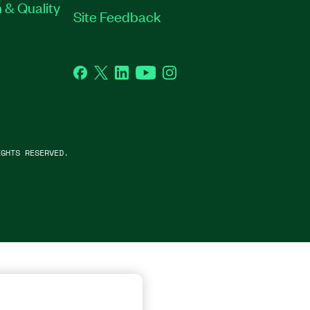
 & Quality
Site Feedback
Facebook
Twitter
LinkedIn
YouTube
Instagram
GHTS RESERVED.