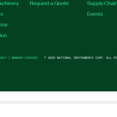
Machinery
Request a Quote
Supply Chain
es
Events
tor
ion
VACY
|
MANAGE COOKIES
©
2026
NATIONAL INSTRUMENTS CORP. ALL RI