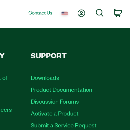
My Account
Search
Contact Us
Car
Y
SUPPORT
t of
Downloads
Product Documentation
Discussion Forums
eers
Activate a Product
Submit a Service Request