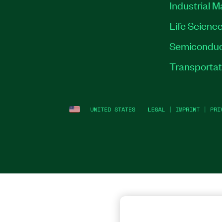
Industrial 
Life Scienc
Semiconduc
Transportat
UNITED STATES
LEGAL
|
IMPRINT
|
PRI