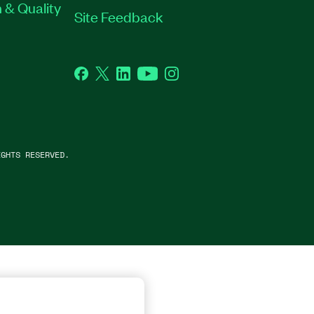
 & Quality
Site Feedback
Facebook
Twitter
LinkedIn
YouTube
Instagram
GHTS RESERVED.