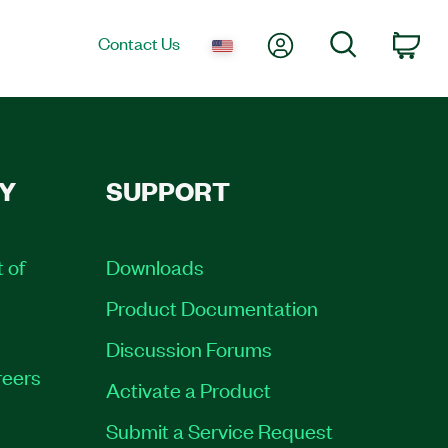
My Account
Search
Contact Us
Car
Y
SUPPORT
t of
Downloads
Product Documentation
Discussion Forums
eers
Activate a Product
Submit a Service Request