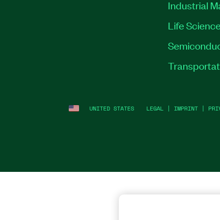
Industrial 
Life Scienc
Semiconduc
Transportat
UNITED STATES
LEGAL
|
IMPRINT
|
PRI