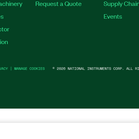
Machinery
Request a Quote
Supply Chain
es
Events
tor
ion
VACY
|
MANAGE COOKIES
©
2026
NATIONAL INSTRUMENTS CORP. ALL RI