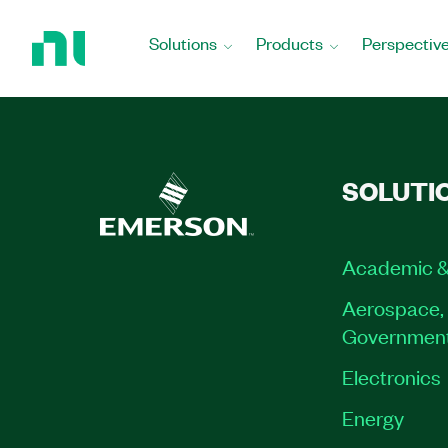
Return
to
Solutions
Products
Perspectiv
Home
Page
SOLUTI
Academic &
Aerospace, 
Governmen
Electronics
Energy