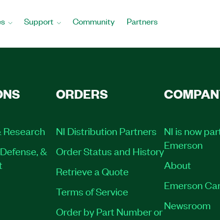
es
Support
Community
Partners
ONS
ORDERS
COMPAN
 Research
NI Distribution Partners
NI is now par
Emerson
Defense, &
Order Status and History
t
About
Retrieve a Quote
Emerson Car
Terms of Service
Newsroom
Order by Part Number or