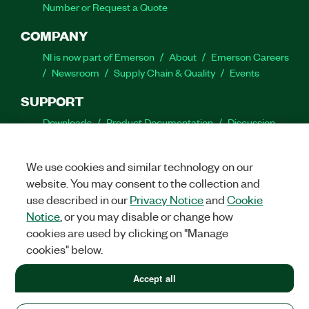
Number or Request a Quote
COMPANY
NI is now part of Emerson
About
Emerson Careers
Newsroom
Supply Chain & Quality
Events
SUPPORT
Downloads
Product Documentation
Discussion
Forums
Activate a Product
Submit a Service
Request
Site Feedback
We use cookies and similar technology on our
website. You may consent to the collection and
Facebook
Twitter
LinkedIn
YouTube
Ins
use described in our
Privacy Notice
and
Cookie
Notice
, or you may disable or change how
cookies are used by clicking on "Manage
cookies" below.
©
2026
NATIONAL INSTRUMENTS CORP. ALL RIGHTS RESERVED.
+1 877 388 1952
Accept all
+1 877 388 1952
LEGAL
|
IMPRINT
|
PRIVACY
|
Manage cookies