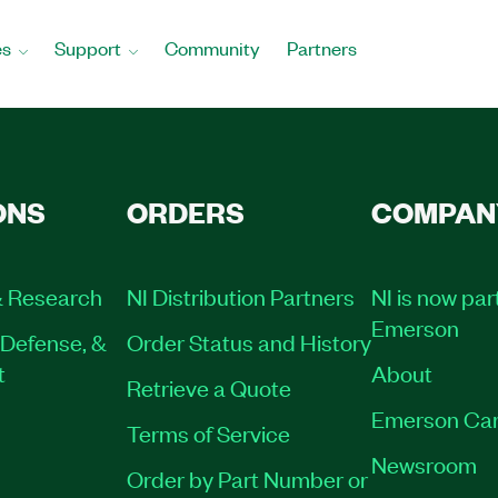
es
Support
Community
Partners
ONS
ORDERS
COMPAN
 Research
NI Distribution Partners
NI is now par
Emerson
Defense, &
Order Status and History
t
About
Retrieve a Quote
Emerson Car
Terms of Service
Newsroom
Order by Part Number or