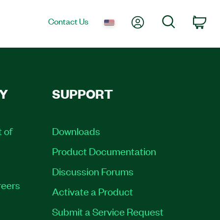
My Account
Search
Contact Us
Car
Y
SUPPORT
t of
Downloads
Product Documentation
Discussion Forums
eers
Activate a Product
Submit a Service Request