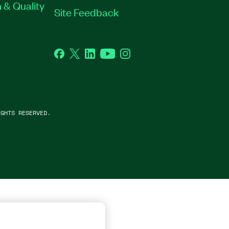
 & Quality
Site Feedback
Facebook
Twitter
LinkedIn
YouTube
Instagram
GHTS RESERVED.