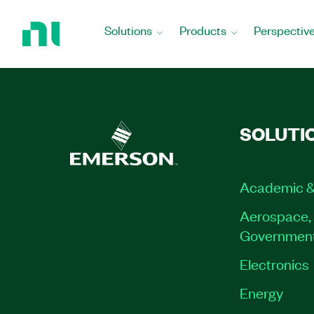
Return
to
Solutions
Products
Perspectiv
Home
Page
SOLUTI
Academic &
Aerospace, 
Governmen
Electronics
Energy