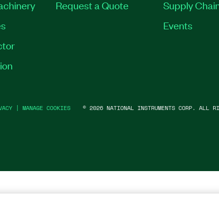
Machinery
Request a Quote
Supply Chain
es
Events
tor
ion
VACY
|
MANAGE COOKIES
©
2026
NATIONAL INSTRUMENTS CORP. ALL RI