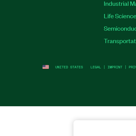
Industrial 
Life Scienc
Semiconduc
Transportat
UNITED STATES
LEGAL
|
IMPRINT
|
PRI