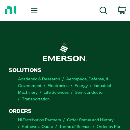
Return
to
C
Search
Home
Page
SOLUTIONS
Academic & Research
Aerospace, Defense, &
Government
Electronics
Energy
Industrial
Machinery
Life Sciences
Semiconductor
Transportation
ORDERS
NI Distribution Partners
Order Status and History
Retrieve a Quote
Terms of Service
Order by Part