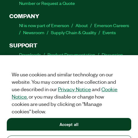
Number or Request a Quote
COMPANY
NI is now part of Emerson
About
Emerson Careers
Newsroom
Supply Chain & Quality
Events
SUPPORT
Downloads
Product Documentation
Discussion
Forums
Activate a Product
Submit a Service
Request
Site Feedback
We use cookies and similar technology on our
website. You may consent to the collection and
Facebook
Twitter
LinkedIn
YouTube
Ins
use described in our
Privacy Notice
and
Cookie
Notice
, or you may disable or change how
cookies are used by clicking on "Manage
cookies" below.
©
2026
NATIONAL INSTRUMENTS CORP. ALL RIGHTS RESERVED.
+1 877 388 1952
Accept all
+1 877 388 1952
LEGAL
|
IMPRINT
|
PRIVACY
|
Manage cookies