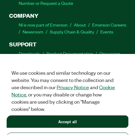
Number or Request a Quote
COMPANY
NI is now part of Emerson
About
Emerson Careers
Newsroom
Supply Chain & Quality
Events
SUPPORT
Downloads
Product Documentation
Discussion
Forums
Activate a Product
Submit a Service
Request
Site Feedback
We use cookies and similar technology on our
website. You may consent to the collection and
Facebook
Twitter
LinkedIn
YouTube
Ins
use described in our
Privacy Notice
and
Cookie
Notice
, or you may disable or change how
cookies are used by clicking on "Manage
cookies" below.
©
2026
NATIONAL INSTRUMENTS CORP. ALL RIGHTS RESERVED.
+1 877 388 1952
Accept all
+1 877 388 1952
LEGAL
|
IMPRINT
|
PRIVACY
|
Manage cookies