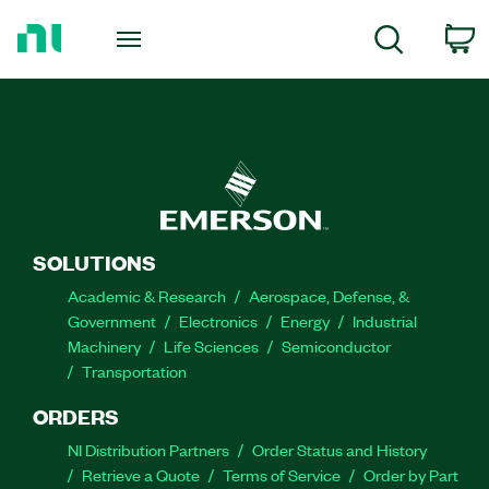
Return
to
C
Search
Home
Page
SOLUTIONS
Academic & Research
Aerospace, Defense, &
Government
Electronics
Energy
Industrial
Machinery
Life Sciences
Semiconductor
Transportation
ORDERS
NI Distribution Partners
Order Status and History
Retrieve a Quote
Terms of Service
Order by Part