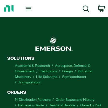
Return
to
C
Search
Home
Page
SOLUTIONS
Academic & Research
Aerospace, Defense, &
Government
Electronics
Energy
Industrial
Machinery
Life Sciences
Semiconductor
Transportation
ORDERS
NI Distribution Partners
Order Status and History
Retrieve a Quote
Terms of Service
Order by Part