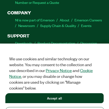
Number or Request a Quote
COMPANY
NI is now part of Emerson
About
Emerson Careers
Newsroom
Supply Chain & Quality
Events
SUPPORT
Downloads
Product Documentation
Discussion
Forums
Activate a Product
Submit a Service
Request
Site Feedback
We use cookies and similar technology on our
website. You may consent to the collection and
Facebook
Twitter
LinkedIn
YouTube
Ins
use described in our
Privacy Notice
and
Cookie
Notice
, or you may disable or change how
cookies are used by clicking on "Manage
cookies" below.
©
2026
NATIONAL INSTRUMENTS CORP. ALL RIGHTS RESERVED.
+1 877 388 1952
Accept all
+1 877 388 1952
LEGAL
|
IMPRINT
|
PRIVACY
|
Manage cookies