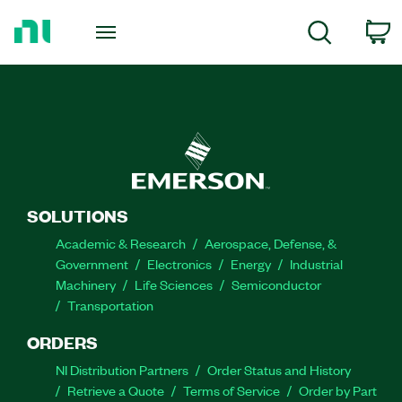
Return
to
C
Search
Home
Page
SOLUTIONS
Academic & Research
Aerospace, Defense, &
Government
Electronics
Energy
Industrial
Machinery
Life Sciences
Semiconductor
Transportation
ORDERS
NI Distribution Partners
Order Status and History
Retrieve a Quote
Terms of Service
Order by Part