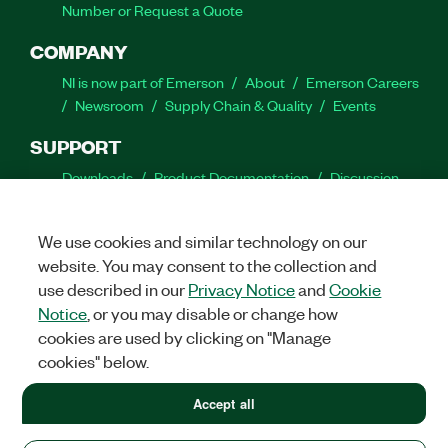
Number or Request a Quote
COMPANY
NI is now part of Emerson
About
Emerson Careers
Newsroom
Supply Chain & Quality
Events
SUPPORT
Downloads
Product Documentation
Discussion
Forums
Activate a Product
Submit a Service
Request
Site Feedback
We use cookies and similar technology on our
website. You may consent to the collection and
Facebook
Twitter
LinkedIn
YouTube
Ins
use described in our
Privacy Notice
and
Cookie
Notice
, or you may disable or change how
cookies are used by clicking on "Manage
cookies" below.
©
2026
NATIONAL INSTRUMENTS CORP. ALL RIGHTS RESERVED.
+1 877 388 1952
Accept all
+1 877 388 1952
LEGAL
|
IMPRINT
|
PRIVACY
|
Manage cookies