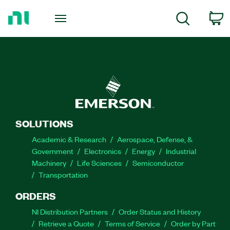
Return
to
C
Search
Home
Page
SOLUTIONS
Academic & Research
Aerospace, Defense, &
Government
Electronics
Energy
Industrial
Machinery
Life Sciences
Semiconductor
Transportation
ORDERS
NI Distribution Partners
Order Status and History
Retrieve a Quote
Terms of Service
Order by Part