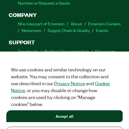
Number or Request a Quote
COMPANY
NI is now part of Emerson
About
Emerson Careers
Newsroom
Supply Chain & Quality
Events
SUPPORT
Downloads
Product Documentation
Discussion
Forums
Activate a Product
Submit a Service
Request
Site Feedback
We use cookies and similar technology on our
website. You may consent to the collection and
Facebook
Twitter
LinkedIn
YouTube
Ins
use described in our
Privacy Notice
and
Cookie
Notice
, or you may disable or change how
cookies are used by clicking on "Manage
cookies" below.
©
2026
NATIONAL INSTRUMENTS CORP. ALL RIGHTS RESERVED.
+1 877 388 1952
Accept all
+1 877 388 1952
LEGAL
|
IMPRINT
|
PRIVACY
|
Manage cookies