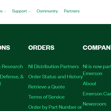
es
Support
Community
Partners
ONS
ORDERS
COMPAN
 Research
NI Distribution Partners
NI is now par
Emerson
Defense, &
Order Status and History
t
About
Retrieve a Quote
Emerson Car
Terms of Service
Newsroom
Order by Part Number or