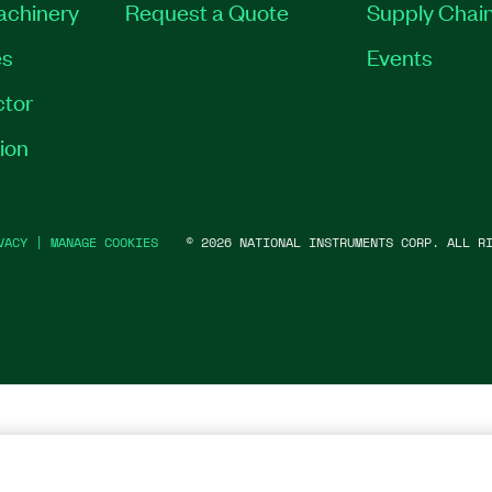
Machinery
Request a Quote
Supply Chain
es
Events
tor
ion
VACY
|
MANAGE COOKIES
©
2026
NATIONAL INSTRUMENTS CORP. ALL RI