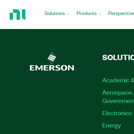
Return
to
Solutions
Products
Perspectiv
Home
Page
SOLUTI
Academic &
Aerospace, 
Governmen
Electronics
Energy