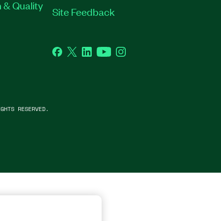
 & Quality
Site Feedback
Facebook
Twitter
LinkedIn
YouTube
Instagram
GHTS RESERVED.