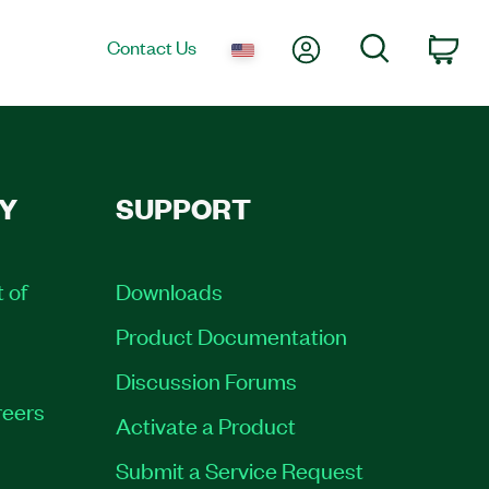
My Account
Search
Contact Us
Car
Y
SUPPORT
t of
Downloads
Product Documentation
Discussion Forums
eers
Activate a Product
Submit a Service Request