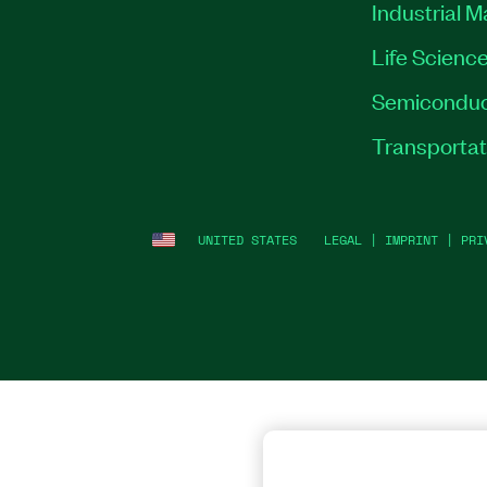
Industrial 
Life Scienc
Semiconduc
Transportat
UNITED STATES
LEGAL
|
IMPRINT
|
PRI