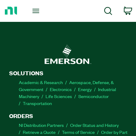
Return
to
C
Search
Home
Page
SOLUTIONS
Academic & Research
Aerospace, Defense, &
Government
Electronics
Energy
Industrial
Machinery
Life Sciences
Semiconductor
Transportation
ORDERS
NI Distribution Partners
Order Status and History
Retrieve a Quote
Terms of Service
Order by Part