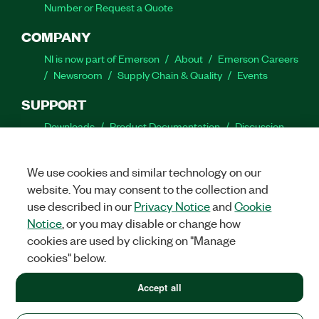
Number or Request a Quote
COMPANY
NI is now part of Emerson
About
Emerson Careers
Newsroom
Supply Chain & Quality
Events
SUPPORT
Downloads
Product Documentation
Discussion
Forums
Activate a Product
Submit a Service
Request
Site Feedback
We use cookies and similar technology on our
website. You may consent to the collection and
Facebook
Twitter
LinkedIn
YouTube
Ins
use described in our
Privacy Notice
and
Cookie
Notice
, or you may disable or change how
cookies are used by clicking on "Manage
cookies" below.
©
2026
NATIONAL INSTRUMENTS CORP. ALL RIGHTS RESERVED.
+1 877 388 1952
Accept all
+1 877 388 1952
LEGAL
|
IMPRINT
|
PRIVACY
|
Manage cookies