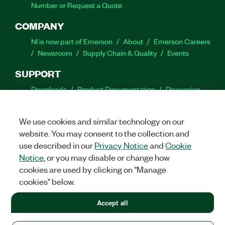
Number or Request a Quote
COMPANY
NI is now part of Emerson
About
Emerson Careers
Newsroom
Supply Chain & Quality
Events
SUPPORT
Downloads
Product Documentation
Discussion
Forums
Activate a Product
Submit a Service
Request
Site Feedback
We use cookies and similar technology on our
website. You may consent to the collection and
Facebook
Twitter
LinkedIn
YouTube
Ins
use described in our
Privacy Notice
and
Cookie
Notice
, or you may disable or change how
cookies are used by clicking on "Manage
cookies" below.
©
2026
NATIONAL INSTRUMENTS CORP. ALL RIGHTS RESERVED.
+1 877 388 1952
Accept all
+1 877 388 1952
LEGAL
|
IMPRINT
|
PRIVACY
|
Manage cookies