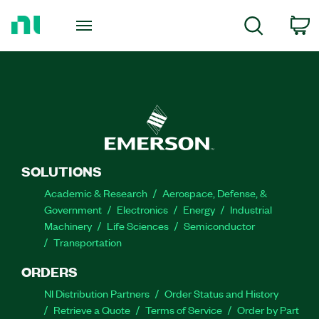
Return
to
C
Search
Home
Page
SOLUTIONS
Academic & Research
Aerospace, Defense, &
Government
Electronics
Energy
Industrial
Machinery
Life Sciences
Semiconductor
Transportation
ORDERS
NI Distribution Partners
Order Status and History
Retrieve a Quote
Terms of Service
Order by Part