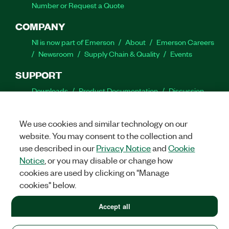
Number or Request a Quote
COMPANY
NI is now part of Emerson
About
Emerson Careers
Newsroom
Supply Chain & Quality
Events
SUPPORT
Downloads
Product Documentation
Discussion
Forums
Activate a Product
Submit a Service
Request
Site Feedback
We use cookies and similar technology on our
website. You may consent to the collection and
Facebook
Twitter
LinkedIn
YouTube
Ins
use described in our
Privacy Notice
and
Cookie
Notice
, or you may disable or change how
cookies are used by clicking on "Manage
cookies" below.
©
2026
NATIONAL INSTRUMENTS CORP. ALL RIGHTS RESERVED.
+1 877 388 1952
Accept all
+1 877 388 1952
LEGAL
|
IMPRINT
|
PRIVACY
|
Manage cookies