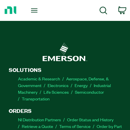
Return
to
C
Search
Home
Page
SOLUTIONS
Academic & Research
Aerospace, Defense, &
Government
Electronics
Energy
Industrial
Machinery
Life Sciences
Semiconductor
Transportation
ORDERS
NI Distribution Partners
Order Status and History
Retrieve a Quote
Terms of Service
Order by Part