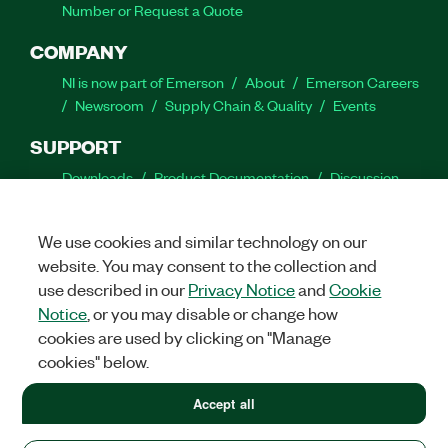
Number or Request a Quote
COMPANY
NI is now part of Emerson
About
Emerson Careers
Newsroom
Supply Chain & Quality
Events
SUPPORT
Downloads
Product Documentation
Discussion
Forums
Activate a Product
Submit a Service
Request
Site Feedback
We use cookies and similar technology on our
website. You may consent to the collection and
Facebook
Twitter
LinkedIn
YouTube
Ins
use described in our
Privacy Notice
and
Cookie
Notice
, or you may disable or change how
cookies are used by clicking on "Manage
cookies" below.
©
2026
NATIONAL INSTRUMENTS CORP. ALL RIGHTS RESERVED.
+1 877 388 1952
Accept all
+1 877 388 1952
LEGAL
|
IMPRINT
|
PRIVACY
|
Manage cookies