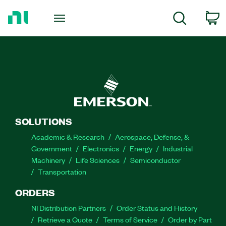
Return
to
C
Search
Home
Page
SOLUTIONS
Academic & Research
Aerospace, Defense, &
Government
Electronics
Energy
Industrial
Machinery
Life Sciences
Semiconductor
Transportation
ORDERS
NI Distribution Partners
Order Status and History
Retrieve a Quote
Terms of Service
Order by Part