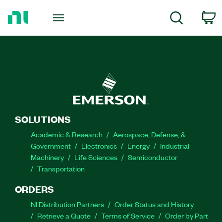
Return
to
C
Search
Home
Page
SOLUTIONS
Academic & Research
Aerospace, Defense, &
Government
Electronics
Energy
Industrial
Machinery
Life Sciences
Semiconductor
Transportation
ORDERS
NI Distribution Partners
Order Status and History
Retrieve a Quote
Terms of Service
Order by Part