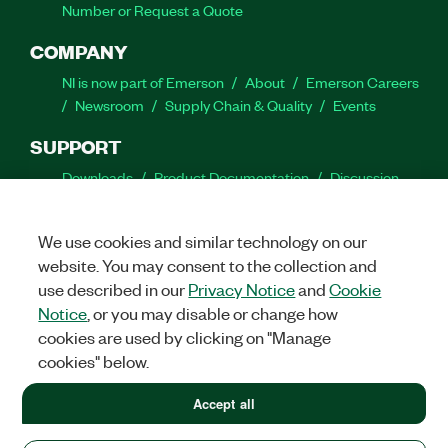
Number or Request a Quote
COMPANY
NI is now part of Emerson
About
Emerson Careers
Newsroom
Supply Chain & Quality
Events
SUPPORT
Downloads
Product Documentation
Discussion
Forums
Activate a Product
Submit a Service
Request
Site Feedback
We use cookies and similar technology on our
website. You may consent to the collection and
Facebook
Twitter
LinkedIn
YouTube
Ins
use described in our
Privacy Notice
and
Cookie
Notice
, or you may disable or change how
cookies are used by clicking on "Manage
cookies" below.
©
2026
NATIONAL INSTRUMENTS CORP. ALL RIGHTS RESERVED.
+1 877 388 1952
Accept all
+1 877 388 1952
LEGAL
|
IMPRINT
|
PRIVACY
|
Manage cookies