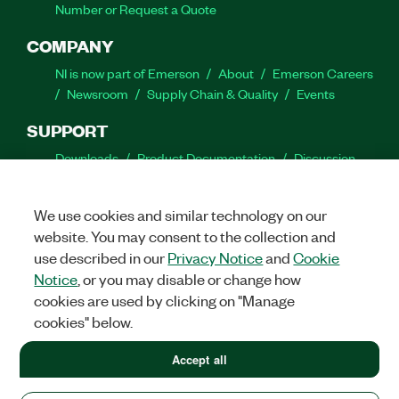
Number or Request a Quote
COMPANY
NI is now part of Emerson
About
Emerson Careers
Newsroom
Supply Chain & Quality
Events
SUPPORT
Downloads
Product Documentation
Discussion
Forums
Activate a Product
Submit a Service
Request
Site Feedback
We use cookies and similar technology on our
website. You may consent to the collection and
Facebook
Twitter
LinkedIn
YouTube
Ins
use described in our
Privacy Notice
and
Cookie
Notice
, or you may disable or change how
cookies are used by clicking on "Manage
cookies" below.
©
2026
NATIONAL INSTRUMENTS CORP. ALL RIGHTS RESERVED.
+1 877 388 1952
Accept all
+1 877 388 1952
LEGAL
|
IMPRINT
|
PRIVACY
|
Manage cookies