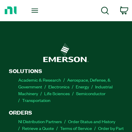
Return
to
C
Search
Home
Page
SOLUTIONS
Academic & Research
Aerospace, Defense, &
Government
Electronics
Energy
Industrial
Machinery
Life Sciences
Semiconductor
Transportation
ORDERS
NI Distribution Partners
Order Status and History
Retrieve a Quote
Terms of Service
Order by Part