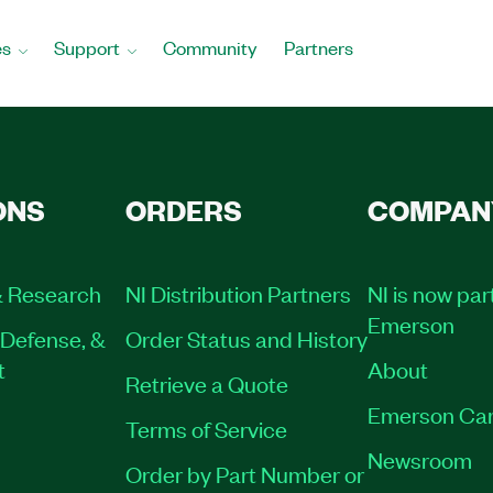
es
Support
Community
Partners
ONS
ORDERS
COMPAN
 Research
NI Distribution Partners
NI is now par
Emerson
Defense, &
Order Status and History
t
About
Retrieve a Quote
Emerson Car
Terms of Service
Newsroom
Order by Part Number or