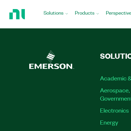
Return
to
Solutions
Products
Perspectiv
Home
Page
SOLUTI
Academic &
Aerospace, 
Governmen
Electronics
Energy