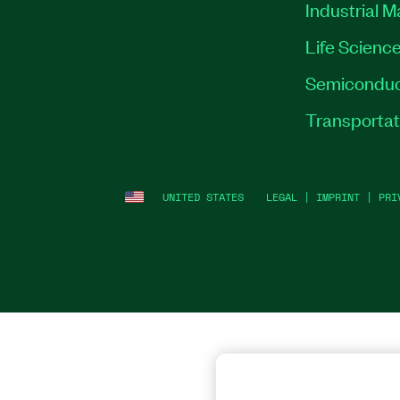
Industrial 
Life Scienc
Semiconduc
Transportat
UNITED STATES
LEGAL
|
IMPRINT
|
PRI