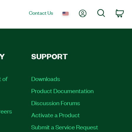
My Account
Search
Contact Us
Car
Y
SUPPORT
t of
Downloads
Product Documentation
Discussion Forums
eers
Activate a Product
Submit a Service Request