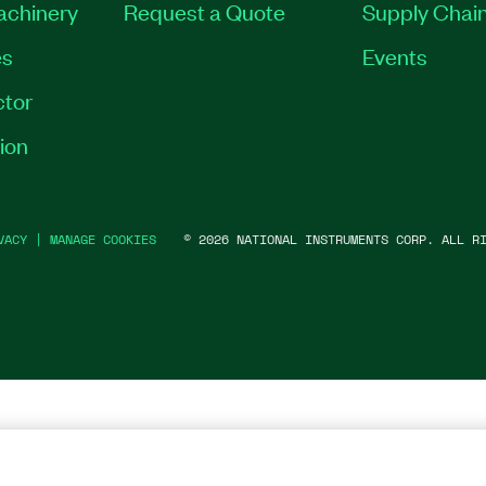
Machinery
Request a Quote
Supply Chain
es
Events
tor
ion
VACY
|
MANAGE COOKIES
©
2026
NATIONAL INSTRUMENTS CORP. ALL RI