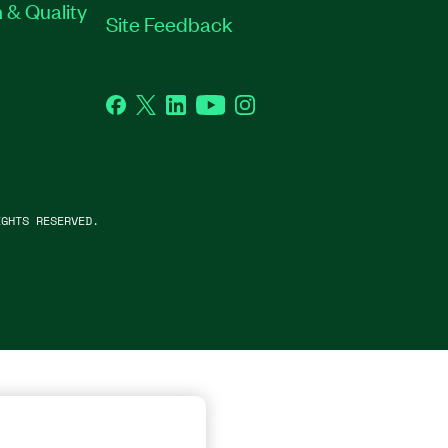
 & Quality
Site Feedback
Facebook
Twitter
LinkedIn
YouTube
Instagram
GHTS RESERVED.