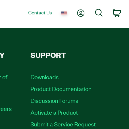
My Account
Search
Contact Us
Car
Y
SUPPORT
t of
Downloads
Product Documentation
Discussion Forums
eers
Activate a Product
Submit a Service Request