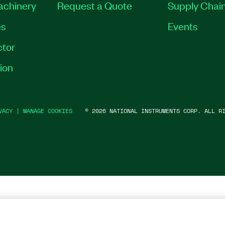
Machinery
Request a Quote
Supply Chain
es
Events
tor
ion
VACY
|
MANAGE COOKIES
©
2026
NATIONAL INSTRUMENTS CORP. ALL RI