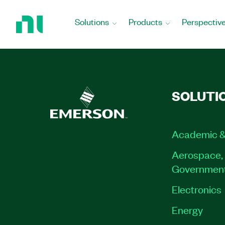
Return
to
Solutions
Products
Perspectiv
Home
Page
SOLUTI
Academic &
Aerospace, 
Governmen
Electronics
Energy