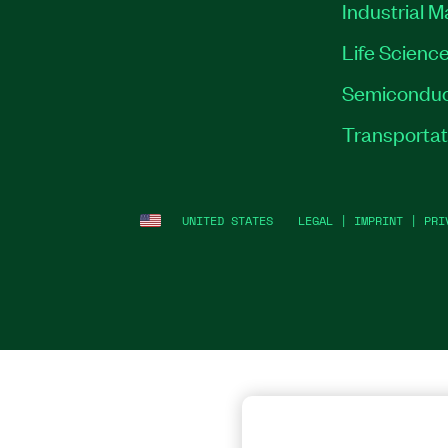
Industrial 
Life Scienc
Semiconduc
Transportat
UNITED STATES
LEGAL
|
IMPRINT
|
PRI