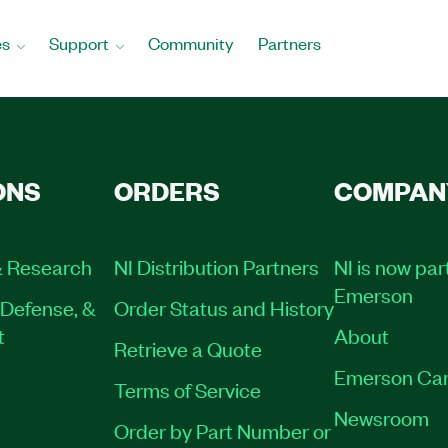
es
Support
Community
Partners
ONS
ORDERS
COMPAN
 Research
NI Distribution Partners
NI is now par
Emerson
Defense, &
Order Status and History
t
About
Retrieve a Quote
Emerson Car
Terms of Service
Newsroom
Order by Part Number or