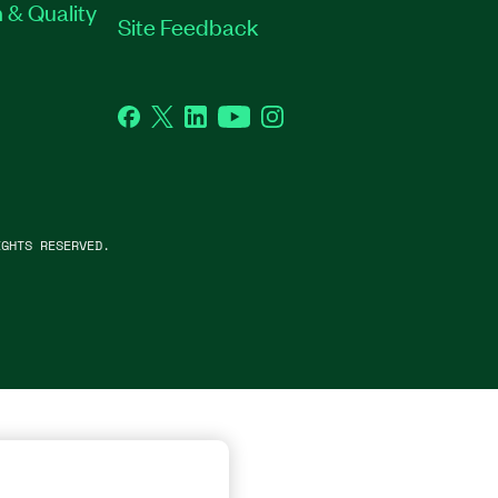
 & Quality
Site Feedback
Facebook
Twitter
LinkedIn
YouTube
Instagram
GHTS RESERVED.