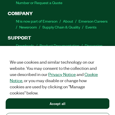
Number or Request a Quote
COMPANY
NI is now part of Emerson
About
Emerson Careers
Newsroom
Supply Chain & Quality
Events
SUPPORT
Downloads
Product Documentation
Discussion
Forums
Activate a Product
Submit a Service
Request
Site Feedback
We use cookies and similar technology on our
website. You may consent to the collection and
Facebook
Twitter
LinkedIn
YouTube
Ins
use described in our
Privacy Notice
and
Cookie
Notice
, or you may disable or change how
cookies are used by clicking on "Manage
cookies" below.
©
2026
NATIONAL INSTRUMENTS CORP. ALL RIGHTS RESERVED.
+1 877 388 1952
Accept all
+1 877 388 1952
LEGAL
|
IMPRINT
|
PRIVACY
|
Manage cookies