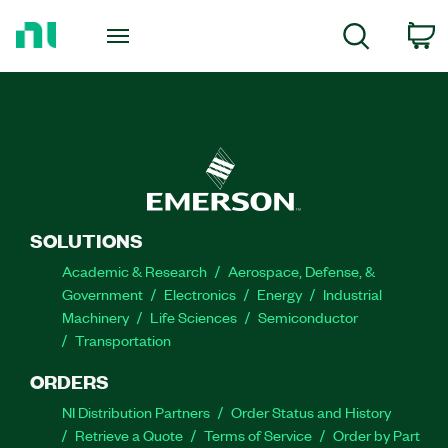
Return
to
C
Search
Home
Page
SOLUTIONS
Academic & Research
Aerospace, Defense, &
Government
Electronics
Energy
Industrial
Machinery
Life Sciences
Semiconductor
Transportation
ORDERS
NI Distribution Partners
Order Status and History
Retrieve a Quote
Terms of Service
Order by Part