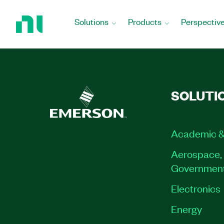
Return
to
Solutions
Products
Perspectiv
Home
Page
SOLUTI
Academic &
Aerospace, 
Governmen
Electronics
Energy