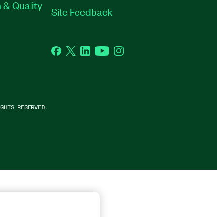
 & Quality
Site Feedback
Facebook
Twitter
LinkedIn
YouTube
Instagram
GHTS RESERVED.