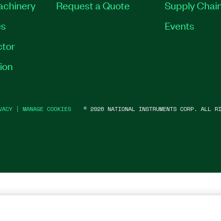
Machinery
Request a Quote
Supply Chain
es
Events
tor
ion
VACY
|
MANAGE COOKIES
©
2026
NATIONAL INSTRUMENTS CORP. ALL RI