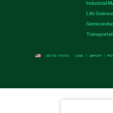
Industrial 
Life Scienc
Semiconduc
Transportat
UNITED STATES
LEGAL
|
IMPRINT
|
PRI