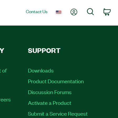
My Account
Search
Contact Us
Car
Y
SUPPORT
t of
Downloads
Product Documentation
Discussion Forums
eers
Activate a Product
Submit a Service Request