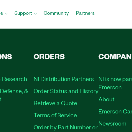
es
Support
Community
Partners
ONS
ORDERS
COMPAN
 Research
NI Distribution Partners
NI is now par
Emerson
Defense, &
Order Status and History
t
About
Retrieve a Quote
Emerson Car
Terms of Service
Newsroom
Order by Part Number or