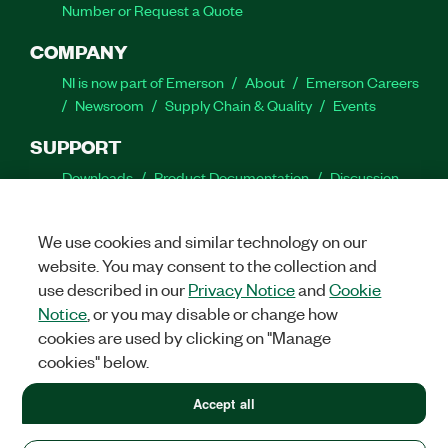
Number or Request a Quote
COMPANY
NI is now part of Emerson
About
Emerson Careers
Newsroom
Supply Chain & Quality
Events
SUPPORT
Downloads
Product Documentation
Discussion
Forums
Activate a Product
Submit a Service
Request
Site Feedback
We use cookies and similar technology on our
website. You may consent to the collection and
Facebook
Twitter
LinkedIn
YouTube
Ins
use described in our
Privacy Notice
and
Cookie
Notice
, or you may disable or change how
cookies are used by clicking on "Manage
cookies" below.
©
2026
NATIONAL INSTRUMENTS CORP. ALL RIGHTS RESERVED.
+1 877 388 1952
Accept all
+1 877 388 1952
LEGAL
|
IMPRINT
|
PRIVACY
|
Manage cookies