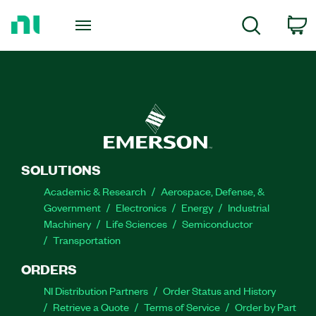
Return
to
C
Search
Home
Page
SOLUTIONS
Academic & Research
Aerospace, Defense, &
Government
Electronics
Energy
Industrial
Machinery
Life Sciences
Semiconductor
Transportation
ORDERS
NI Distribution Partners
Order Status and History
Retrieve a Quote
Terms of Service
Order by Part