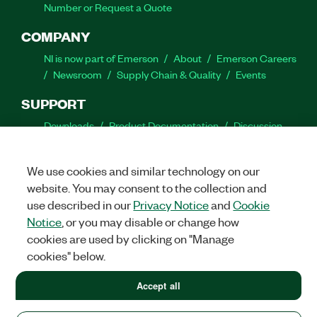
Number or Request a Quote
COMPANY
NI is now part of Emerson
About
Emerson Careers
Newsroom
Supply Chain & Quality
Events
SUPPORT
Downloads
Product Documentation
Discussion
Forums
Activate a Product
Submit a Service
Request
Site Feedback
We use cookies and similar technology on our
website. You may consent to the collection and
Facebook
Twitter
LinkedIn
YouTube
Ins
use described in our
Privacy Notice
and
Cookie
Notice
, or you may disable or change how
cookies are used by clicking on "Manage
cookies" below.
©
2026
NATIONAL INSTRUMENTS CORP. ALL RIGHTS RESERVED.
+1 877 388 1952
Accept all
+1 877 388 1952
LEGAL
|
IMPRINT
|
PRIVACY
|
Manage cookies