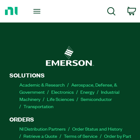
Return
to
C
Search
Home
Page
SOLUTIONS
Academic & Research
Aerospace, Defense, &
Government
Electronics
Energy
Industrial
Machinery
Life Sciences
Semiconductor
Transportation
ORDERS
NI Distribution Partners
Order Status and History
Retrieve a Quote
Terms of Service
Order by Part