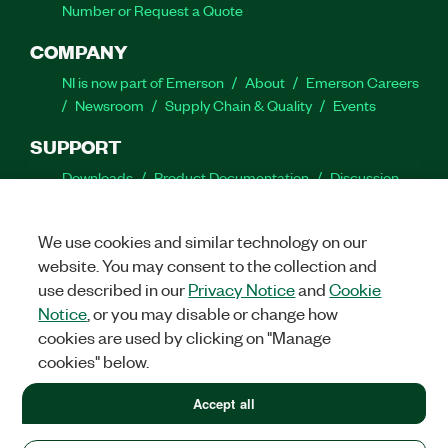
Number or Request a Quote
COMPANY
NI is now part of Emerson
About
Emerson Careers
Newsroom
Supply Chain & Quality
Events
SUPPORT
Downloads
Product Documentation
Discussion
Forums
Activate a Product
Submit a Service
Request
Site Feedback
We use cookies and similar technology on our
website. You may consent to the collection and
Facebook
Twitter
LinkedIn
YouTube
Ins
use described in our
Privacy Notice
and
Cookie
Notice
, or you may disable or change how
cookies are used by clicking on "Manage
cookies" below.
©
2026
NATIONAL INSTRUMENTS CORP. ALL RIGHTS RESERVED.
+1 877 388 1952
Accept all
+1 877 388 1952
LEGAL
|
IMPRINT
|
PRIVACY
|
Manage cookies