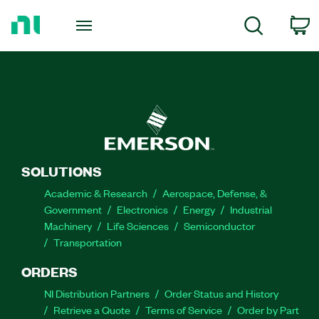
Return
to
C
Search
Home
Page
SOLUTIONS
Academic & Research
Aerospace, Defense, &
Government
Electronics
Energy
Industrial
Machinery
Life Sciences
Semiconductor
Transportation
ORDERS
NI Distribution Partners
Order Status and History
Retrieve a Quote
Terms of Service
Order by Part