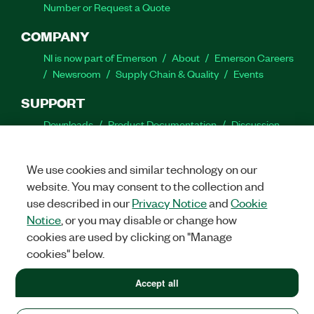
Number or Request a Quote
COMPANY
NI is now part of Emerson
About
Emerson Careers
Newsroom
Supply Chain & Quality
Events
SUPPORT
Downloads
Product Documentation
Discussion
Forums
Activate a Product
Submit a Service
Request
Site Feedback
We use cookies and similar technology on our
website. You may consent to the collection and
Facebook
Twitter
LinkedIn
YouTube
Ins
use described in our
Privacy Notice
and
Cookie
Notice
, or you may disable or change how
cookies are used by clicking on "Manage
cookies" below.
©
2026
NATIONAL INSTRUMENTS CORP. ALL RIGHTS RESERVED.
+1 877 388 1952
Accept all
+1 877 388 1952
LEGAL
|
IMPRINT
|
PRIVACY
|
Manage cookies