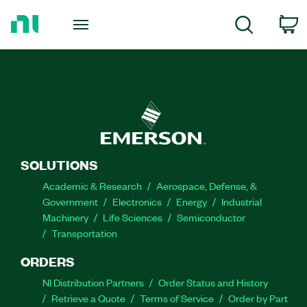
Return
to
C
Search
Home
Page
SOLUTIONS
Academic & Research
Aerospace, Defense, &
Government
Electronics
Energy
Industrial
Machinery
Life Sciences
Semiconductor
Transportation
ORDERS
NI Distribution Partners
Order Status and History
Retrieve a Quote
Terms of Service
Order by Part