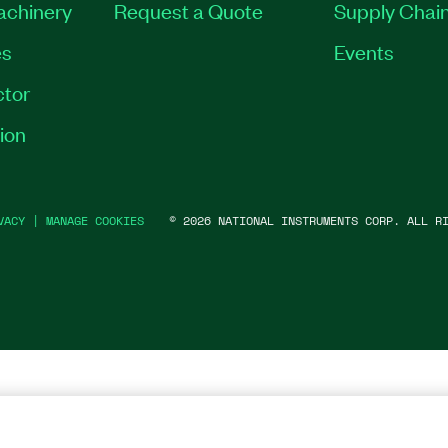
Machinery
Request a Quote
Supply Chain
es
Events
tor
ion
VACY
|
MANAGE COOKIES
©
2026
NATIONAL INSTRUMENTS CORP. ALL RI