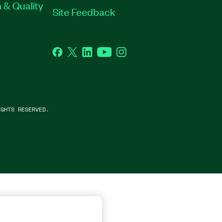
 & Quality
Site Feedback
Facebook
Twitter
LinkedIn
YouTube
Instagram
GHTS RESERVED.