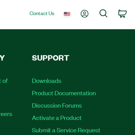
My Account
Search
Contact Us
Car
Y
SUPPORT
t of
Downloads
Product Documentation
Discussion Forums
eers
Activate a Product
Submit a Service Request