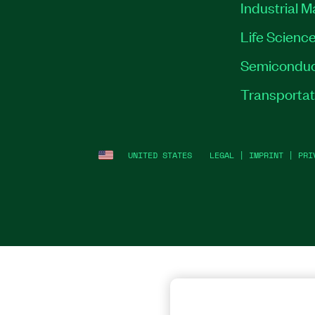
Industrial 
Life Scienc
Semiconduc
Transportat
UNITED STATES
LEGAL
|
IMPRINT
|
PRI