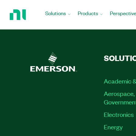
Return
to
Solutions
Products
Perspectiv
Home
Page
SOLUTI
Academic &
Aerospace, 
Governmen
Electronics
Energy