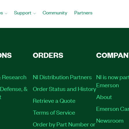
es
Support
Community
Partners
ONS
ORDERS
COMPAN
 Research
NI Distribution Partners
NI is now par
Emerson
Defense, &
Order Status and History
t
About
Retrieve a Quote
Emerson Car
Terms of Service
Newsroom
Order by Part Number or