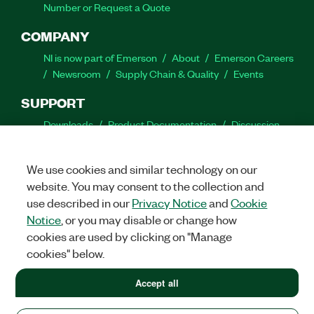
Number or Request a Quote
COMPANY
NI is now part of Emerson
About
Emerson Careers
Newsroom
Supply Chain & Quality
Events
SUPPORT
Downloads
Product Documentation
Discussion
Forums
Activate a Product
Submit a Service
Request
Site Feedback
We use cookies and similar technology on our
website. You may consent to the collection and
Facebook
Twitter
LinkedIn
YouTube
Ins
use described in our
Privacy Notice
and
Cookie
Notice
, or you may disable or change how
cookies are used by clicking on "Manage
cookies" below.
©
2026
NATIONAL INSTRUMENTS CORP. ALL RIGHTS RESERVED.
+1 877 388 1952
Accept all
+1 877 388 1952
LEGAL
|
IMPRINT
|
PRIVACY
|
Manage cookies