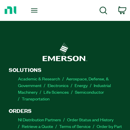
Return
to
C
Search
Home
Page
SOLUTIONS
Academic & Research
Aerospace, Defense, &
Government
Electronics
Energy
Industrial
Machinery
Life Sciences
Semiconductor
Transportation
ORDERS
NI Distribution Partners
Order Status and History
Retrieve a Quote
Terms of Service
Order by Part