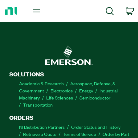
Return
to
C
Search
Home
Page
SOLUTIONS
Academic & Research
Aerospace, Defense, &
Government
Electronics
Energy
Industrial
Machinery
Life Sciences
Semiconductor
Transportation
ORDERS
NI Distribution Partners
Order Status and History
Retrieve a Quote
Terms of Service
Order by Part