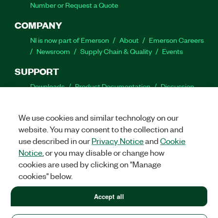
Number or Request a Quote
COMPANY
NI is now part of Emerson
About
Emerson Careers
Newsroom
Supply Chain & Quality
Events
SUPPORT
Downloads
Product Documentation
Discussion
Forums
Activate a Product
Submit a Service
Request
Site Feedback
We use cookies and similar technology on our
website. You may consent to the collection and
Facebook
Twitter
LinkedIn
YouTube
Ins
use described in our
Privacy Notice
and
Cookie
Notice
, or you may disable or change how
cookies are used by clicking on "Manage
cookies" below.
©
2026
NATIONAL INSTRUMENTS CORP. ALL RIGHTS RESERVED.
+1 877 388 1952
Accept all
+1 877 388 1952
LEGAL
|
IMPRINT
|
PRIVACY
|
Manage cookies