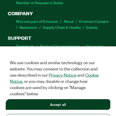
Number or Request a Quote
COMPANY
NI is now part of Emerson
About
Emerson Careers
Newsroom
Supply Chain & Quality
Events
SUPPORT
Downloads
Product Documentation
Discussion
Forums
Activate a Product
Submit a Service
Request
Site Feedback
We use cookies and similar technology on our
website. You may consent to the collection and
Facebook
Twitter
LinkedIn
YouTube
Ins
use described in our
Privacy Notice
and
Cookie
Notice
, or you may disable or change how
cookies are used by clicking on "Manage
cookies" below.
©
2026
NATIONAL INSTRUMENTS CORP. ALL RIGHTS RESERVED.
+1 877 388 1952
Accept all
+1 877 388 1952
LEGAL
|
IMPRINT
|
PRIVACY
|
Manage cookies