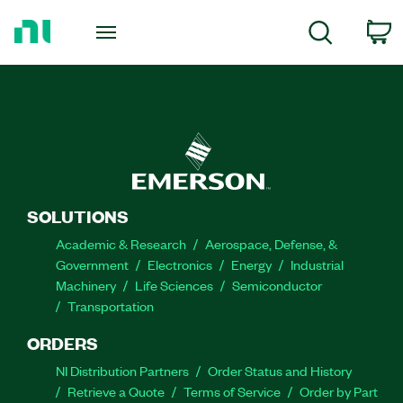
Return
to
C
Search
Home
Page
SOLUTIONS
Academic & Research
Aerospace, Defense, &
Government
Electronics
Energy
Industrial
Machinery
Life Sciences
Semiconductor
Transportation
ORDERS
NI Distribution Partners
Order Status and History
Retrieve a Quote
Terms of Service
Order by Part